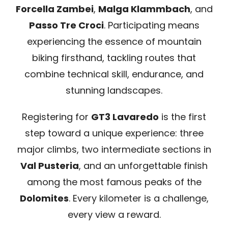
Forcella Zambei
,
Malga Klammbach
, and
Passo Tre Croci
. Participating means
experiencing the essence of mountain
biking firsthand, tackling routes that
combine technical skill, endurance, and
stunning landscapes.
Registering for
GT3 Lavaredo
is the first
step toward a unique experience: three
major climbs, two intermediate sections in
Val Pusteria
, and an unforgettable finish
among the most famous peaks of the
Dolomites
. Every kilometer is a challenge,
every view a reward.