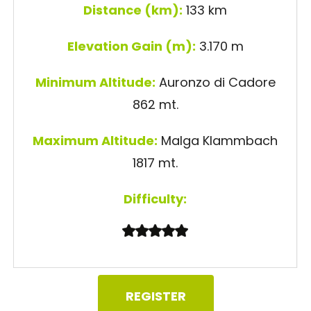
Distance (km):
133 km
Elevation Gain (m):
3.170 m
Minimum Altitude:
Auronzo di Cadore
862 mt.
Maximum Altitude:
Malga Klammbach
1817 mt.
Difficulty:
REGISTER