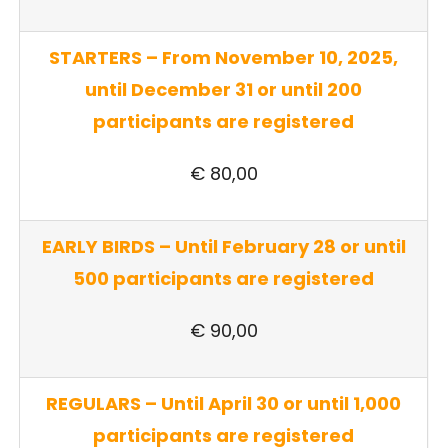
STARTERS – From November 10, 2025,
until December 31 or until 200
participants are registered
€ 80,00
EARLY BIRDS – Until February 28 or until
500 participants are registered
€ 90,00
REGULARS – Until April 30 or until 1,000
participants are registered