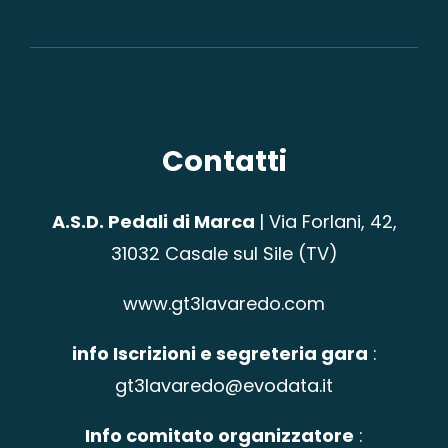
Contatti
A.S.D. Pedali di Marca
|
Via Forlani, 42,
31032 Casale sul Sile (TV)
www.gt3lavaredo.com
info Iscrizioni e segreteria gara
:
gt3lavaredo@evodata.it
Info comitato organizzatore
: