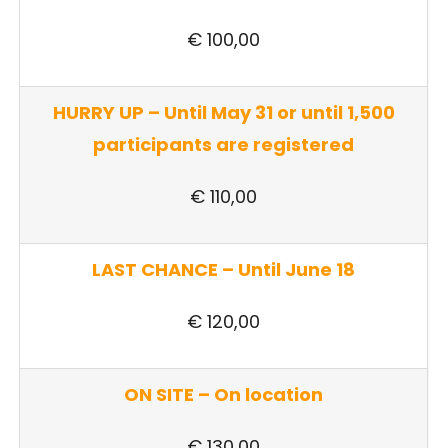
€ 100,00
HURRY UP –
Until May 31 or until 1,500
participants are registered
€ 110,00
LAST CHANCE –
Until June 18
€ 120,00
ON SITE – On location
€ 130,00