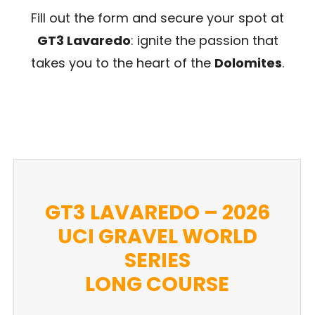
Fill out the form and secure your spot at
GT3 Lavaredo
: ignite the passion that
takes you to the heart of the
Dolomites
.
GT3 LAVAREDO – 2026
UCI GRAVEL WORLD
SERIES
LONG COURSE