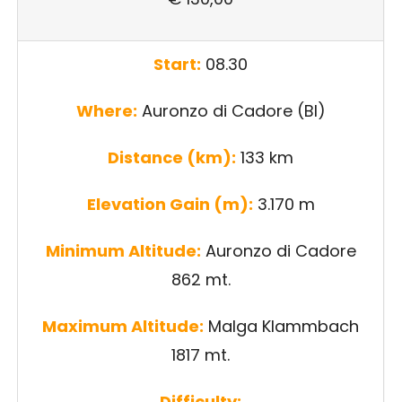
Start:
08.30
Where:
Auronzo di Cadore (Bl)
Distance (km):
133 km
Elevation Gain (m):
3.170 m
Minimum Altitude:
Auronzo di Cadore
862 mt.
Maximum Altitude:
Malga Klammbach
1817 mt.
Difficulty: