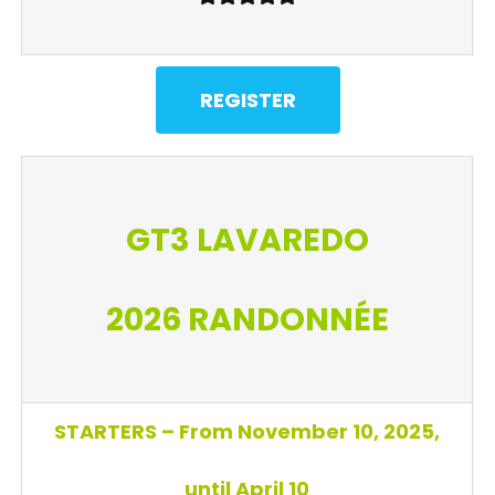
REGISTER
GT3 LAVAREDO
2026
RANDONNÉE
STARTERS – From November 10, 2025,
until April 10