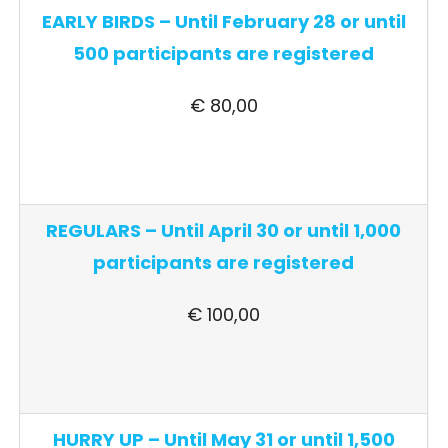
EARLY BIRDS – Until February 28 or until
500 participants are registered
€ 80,00
REGULARS – Until April 30 or until 1,000
participants are registered
€ 100,00
HURRY UP – Until May 31 or until 1,500