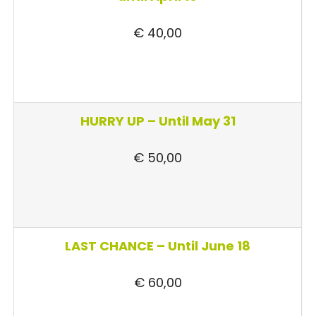
€ 40,00
HURRY UP –
Until May 31
€ 50,00
LAST CHANCE – Until June 18
€ 60,00