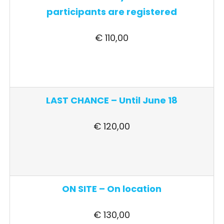
participants are registered
€ 110,00
LAST CHANCE – Until June 18
€ 120,00
ON SITE – On location
€ 130,00