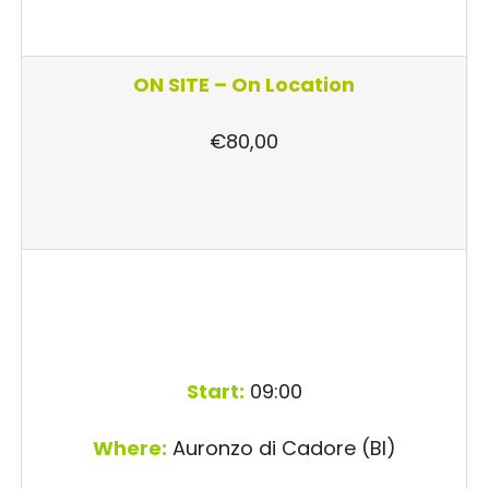
ON SITE –
On Location
€80,00
Start:
09:00
Where:
Auronzo di Cadore (Bl)