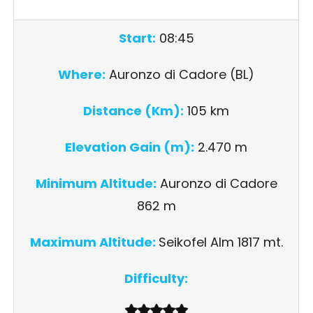
Start:
08:45
Where:
Auronzo di Cadore (BL)
Distance (Km):
105 km
Elevation Gain (m):
2.470 m
Minimum Altitude:
Auronzo di Cadore
862 m
Maximum Altitude:
Seikofel Alm 1817 mt.
Difficulty: