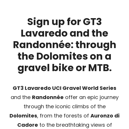
SPONSOR
Sign up for GT3
Lavaredo and the
MERCHANDISING
Randonnée: through
the Dolomites on a
RANKINGS
gravel bike or MTB.
GT3 Lavaredo UCI Gravel World Series
and the
Randonnée
offer an epic journey
through the iconic climbs of the
Dolomites
, from the forests of
Auronzo di
Cadore
to the breathtaking views of