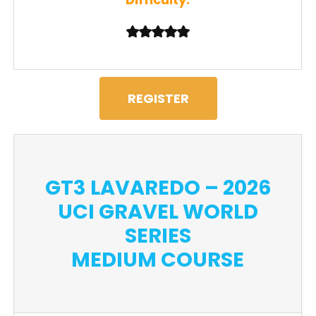
REGISTER
GT3 LAVAREDO – 2026
UCI GRAVEL WORLD
SERIES
MEDIUM COURSE